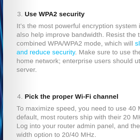
Use WPA2 security
It’s the most powerful encryption system i
also help improve bandwidth. Resist the 
combined WPA/WPA2 mode, which will
s
and reduce security
. Make sure to use t
home network; enterprise users should uti
server.
Pick the proper Wi-Fi channel
To maximize speed, you need to use 40 
default, most routers ship with their 20 
Log into your router admin panel, and th
width option to 20/40 MHz.