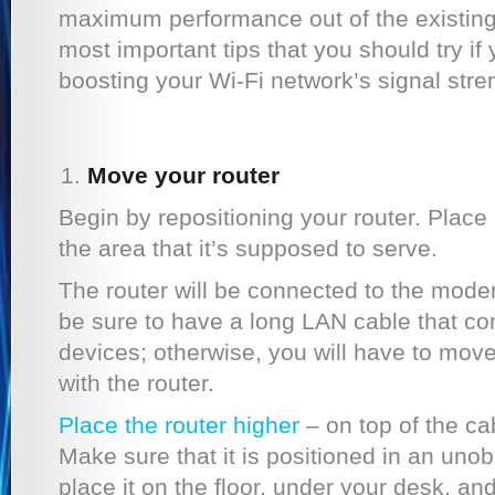
maximum performance out of the existing
most important tips that you should try if 
boosting your Wi-Fi network’s signal stre
Move your router
Begin by repositioning your router. Place i
the area that it’s supposed to serve.
The router will be connected to the mode
be sure to have a long LAN cable that co
devices; otherwise, you will have to mo
with the router.
Place the router higher
– on top of the ca
Make sure that it is positioned in an unob
place it on the floor, under your desk, an