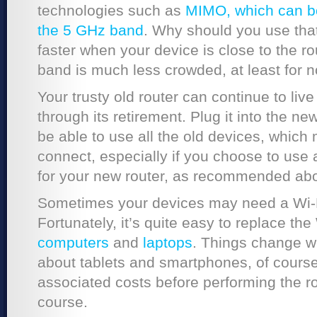
technologies such as
MIMO, which can bo
the 5 GHz band
. Why should you use tha
faster when your device is close to the r
band is much less crowded, at least for 
Your trusty old router can continue to liv
through its retirement. Plug it into the n
be able to use all the old devices, which
connect, especially if you choose to use 
for your new router, as recommended ab
Sometimes your devices may need a Wi-F
Fortunately, it’s quite easy to replace the
computers
and
laptops
. Things change w
about tablets and smartphones, of course. 
associated costs before performing the r
course.