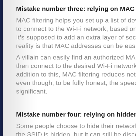
Mistake number three: relying on MAC f
MAC filtering helps you set up a list of d
to connect to the Wi-Fi network, based o
It’s supposed to add an extra layer of sec
reality is that MAC addresses can be eas
A villain can easily find an authorized M
then connect to the desired Wi-Fi network
addition to this, MAC filtering reduces n
even though, to be fully honest, the spee
significant.
Mistake number four: relying on hidde
Some people choose to hide their networ
the SSID is hidden, but it can still be d