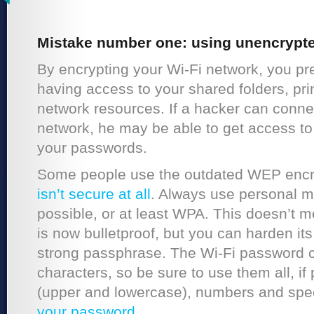
Mistake number one: using unencrypte
By encrypting your Wi-Fi network, you pr
having access to your shared folders, pri
network resources. If a hacker can conne
network, he may be able to get access to 
your passwords.
Some people use the outdated WEP encry
isn’t secure at all
. Always use personal 
possible, or at least WPA. This doesn’t 
is now bulletproof, but you can harden it
strong passphrase. The Wi-Fi password 
characters, so be sure to use them all, if 
(upper and lowercase), numbers and spec
your password
.