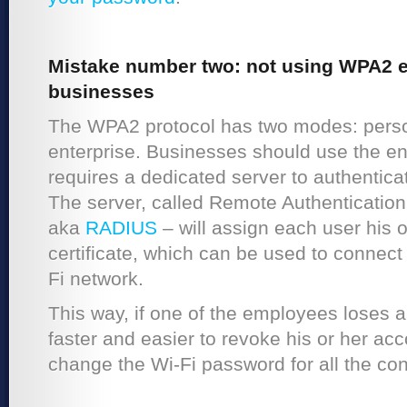
Mistake number two: not using WPA2 en
businesses
The WPA2 protocol has two modes: pers
enterprise. Businesses should use the e
requires a dedicated server to authenticat
The server, called Remote Authentication
aka
RADIUS
– will assign each user his o
certificate, which can be used to connec
Fi network.
This way, if one of the employees loses a 
faster and easier to revoke his or her acc
change the Wi-Fi password for all the co