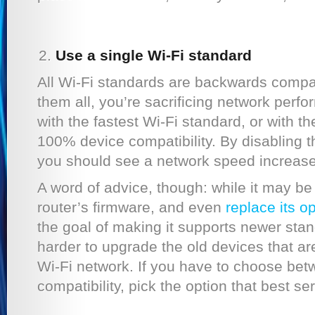
Use a single Wi-Fi standard
All Wi-Fi standards are backwards compat
them all, you’re sacrificing network perfo
with the fastest Wi-Fi standard, or with t
100% device compatibility. By disabling t
you should see a network speed increase
A word of advice, though: while it may b
router’s firmware, and even
replace its o
the goal of making it supports newer stan
harder to upgrade the old devices that a
Wi-Fi network. If you have to choose be
compatibility, pick the option that best se