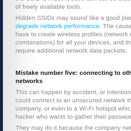
of freely available tools.
Hidden SSIDs may sound like a good plan,
degrade network performance
. The cause
have to create wireless profiles (networ
combinations) for all your devices, and th
require additional network data packets.
Mistake number five: connecting to oth
networks
This can happen by accident, or intenti
could connect to an unsecured network t
company, or even to a Wi-Fi hotspot whic
hacker who wants to gather their passwo
They may do it because the company net