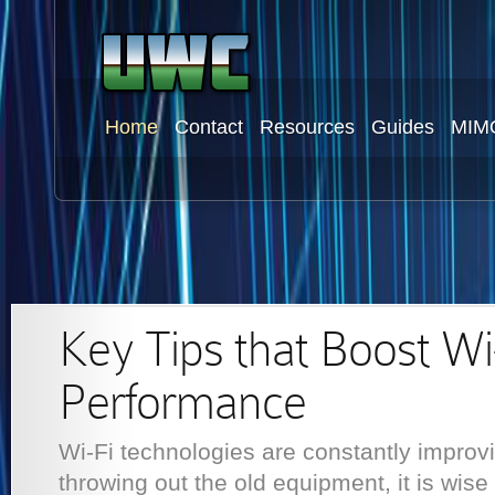
Home
Contact
Resources
Guides
MIM
Key Tips that Boost Wi
Performance
Wi-Fi technologies are constantly improv
throwing out the old equipment, it is wise