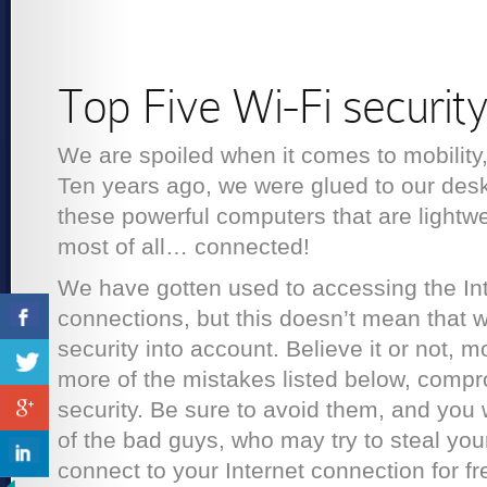
Top Five Wi-Fi securit
We are spoiled when it comes to mobility
Ten years ago, we were glued to our des
these powerful computers that are lightwe
most of all… connected!
We have gotten used to accessing the Int
connections, but this doesn’t mean that w
security into account. Believe it or not,
more of the mistakes listed below, compr
security. Be sure to avoid them, and you 
of the bad guys, who may try to steal you
connect to your Internet connection for fr