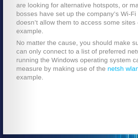
are looking for alternative hotspots, or 
bosses have set up the company’s Wi-Fi 
doesn’t allow them to access some sites 
example.
No matter the cause, you should make sur
can only connect to a list of preferred n
running the Windows operating system can
measure by making use of the
netsh wl
example.