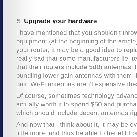
Upgrade your hardware
I have mentioned that you shouldn’t throw
equipment (at the beginning of the article
your router, it may be a good idea to repla
really sad that some manufacturers lie, t
that their routers include 5dBi antennas, 
bundling lower gain antennas with them. 
gain Wi-Fi antennas aren’t expensive the
Of course, sometimes technology advances
actually worth it to spend $50 and purch
which should include decent antennas righ
And now that I think about it, it may be e
little more, and thus be able to benefit f